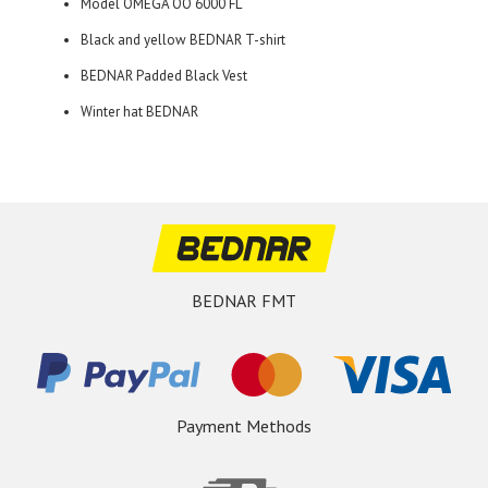
Model OMEGA OO 6000 FL
Black and yellow BEDNAR T-shirt
BEDNAR Padded Black Vest
Winter hat BEDNAR
BEDNAR FMT
Payment Methods