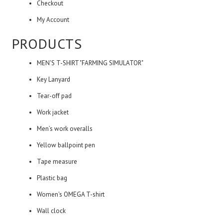
Checkout
My Account
PRODUCTS
MEN'S T-SHIRT "FARMING SIMULATOR"
Key Lanyard
Tear-off pad
Work jacket
Men’s work overalls
Yellow ballpoint pen
Tape measure
Plastic bag
Women's OMEGA T-shirt
Wall clock