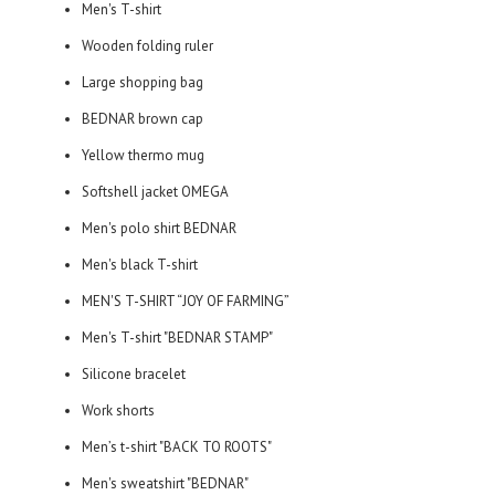
Men's T-shirt
Wooden folding ruler
Large shopping bag
BEDNAR brown cap
Yellow thermo mug
Softshell jacket OMEGA
Men's polo shirt BEDNAR
Men's black T-shirt
MEN'S T-SHIRT “JOY OF FARMING”
Men's T-shirt "BEDNAR STAMP"
Silicone bracelet
Work shorts
Men’s t-shirt "BACK TO ROOTS"
Men's sweatshirt "BEDNAR"