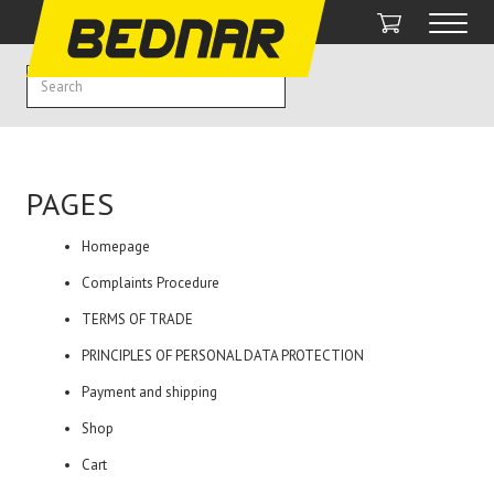
PAGES
Homepage
Complaints Procedure
TERMS OF TRADE
PRINCIPLES OF PERSONAL DATA PROTECTION
Payment and shipping
Shop
Cart