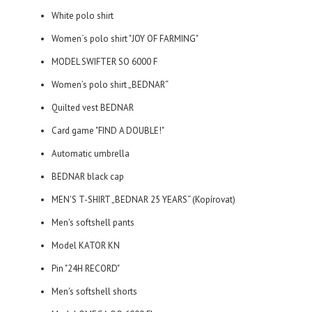
White polo shirt
Women´s polo shirt "JOY OF FARMING"
MODEL SWIFTER SO 6000 F
Women’s polo shirt „BEDNAR“
Quilted vest BEDNAR
Card game "FIND A DOUBLE!"
Automatic umbrella
BEDNAR black cap
MEN'S T-SHIRT „BEDNAR 25 YEARS“ (Kopírovat)
Men's softshell pants
Model KATOR KN
Pin "24H RECORD"
Men's softshell shorts