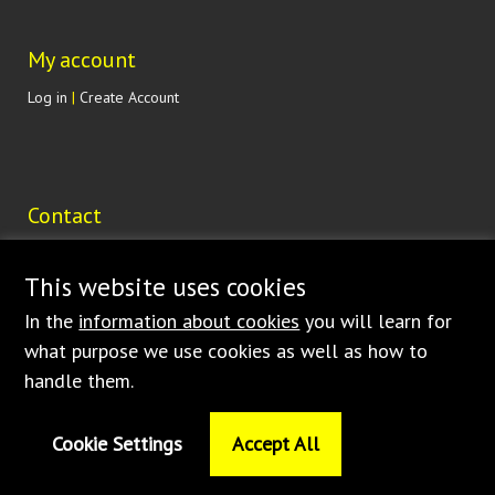
My account
Log in
|
Create Account
Contact
Lohenická 607
190 17 Praha 9 Vinoř
This website uses cookies
CZECH REPUBLIC
In the
information about cookies
you will learn for
shop@bednar.com
what purpose we use cookies as well as how to
handle them.
Cookie Settings
Accept All
© 1997
-2026 BEDNAR • FMT s.r.o. • Dlouhá Ves 188 • 516 01 Rychnov nad
Kněžnou – Česká republika