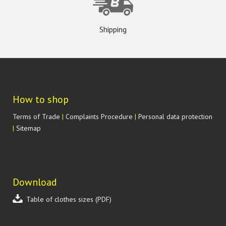
Shipping
How to shop
Terms of Trade
|
Complaints Procedure
|
Personal data protection
|
Sitemap
Download
Table of clothes sizes (PDF)