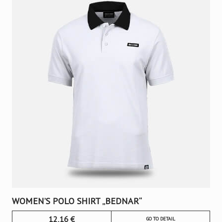
WOMEN’S POLO SHIRT „BEDNAR“
12,16
€
GO TO DETAIL