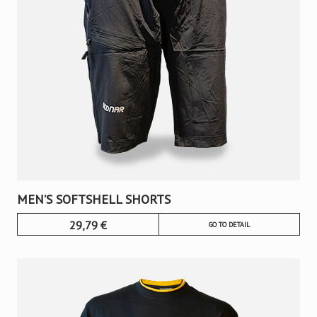
MEN’S SOFTSHELL SHORTS
29,79
€
GO TO DETAIL