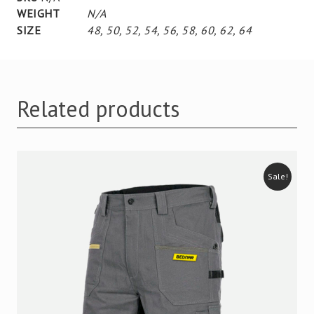
WEIGHT
N/A
SIZE
48
,
50
,
52
,
54
,
56
,
58
,
60
,
62
,
64
Related products
Sale!