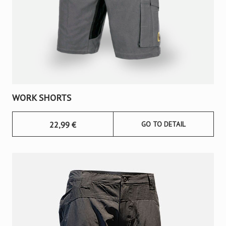
WORK SHORTS
22,99
€
GO TO DETAIL