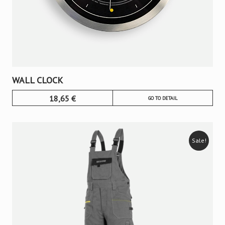
WALL CLOCK
18,65
€
GO TO DETAIL
Sale!