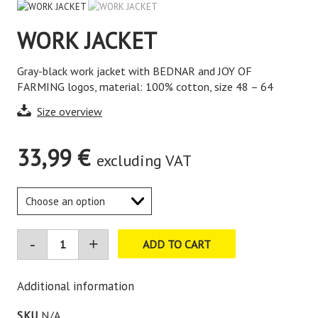
WORK JACKET
Gray-black work jacket with BEDNAR and JOY OF
FARMING logos, material: 100% cotton, size 48 – 64
Size overview
33,99
€
excluding VAT
ADD TO CART
Additional information
SKU
N/A