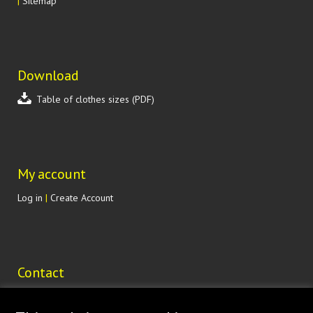
|
Sitemap
Download
Table of clothes sizes (PDF)
My account
Log in
|
Create Account
Contact
Lohenická 607
190 17 Praha 9 Vinoř