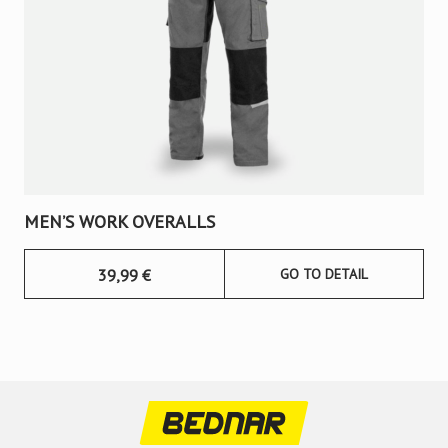
MEN’S WORK OVERALLS
39,99
€
GO TO DETAIL