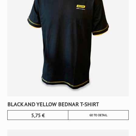
BLACK AND YELLOW BEDNAR T-SHIRT
5,75
€
GO TO DETAIL