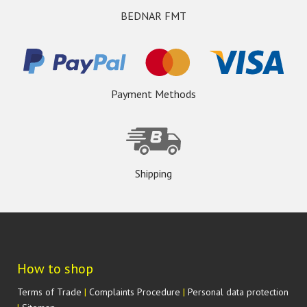
BEDNAR FMT
Payment Methods
Shipping
How to shop
Terms of Trade
|
Complaints Procedure
|
Personal data protection