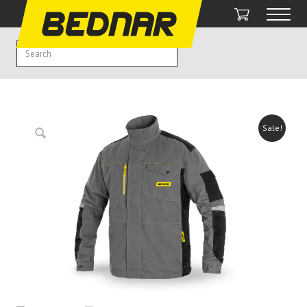
Sale!