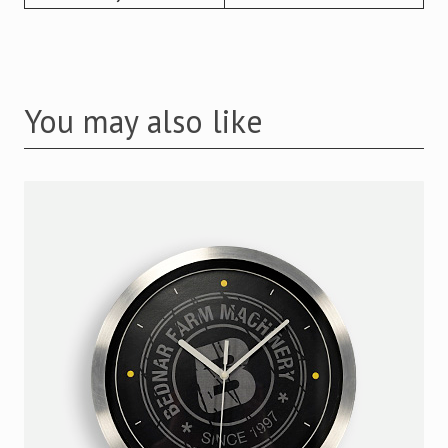
You may also like