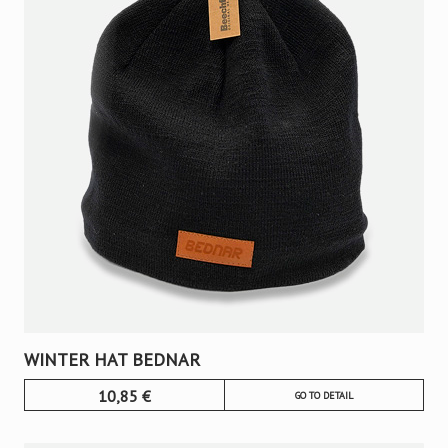
WINTER HAT BEDNAR
10,85
€
GO TO DETAIL