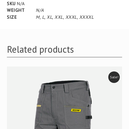
SKU
N/A
WEIGHT
N/A
SIZE
M
,
L
,
XL
,
XXL
,
XXXL
,
XXXXL
Related products
Sale!