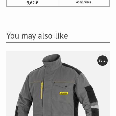
9,62
€
GO TO DETAIL
You may also like
Sale!