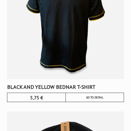
BLACK AND YELLOW BEDNAR T-SHIRT
5,75
€
GO TO DETAIL