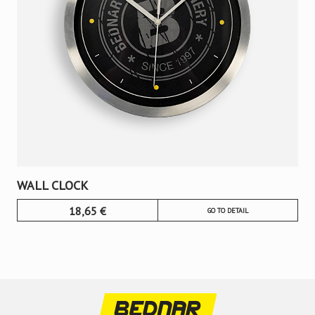
WALL CLOCK
18,65
€
GO TO DETAIL