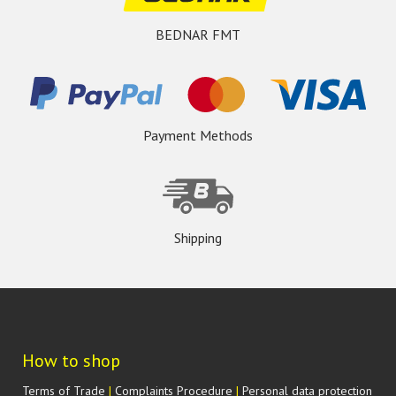
BEDNAR FMT
Payment Methods
Shipping
How to shop
Terms of Trade
|
Complaints Procedure
|
Personal data protection