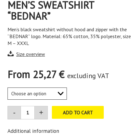
MEN’S SWEATSHIRT
“BEDNAR”
Men’s black sweatshirt without hood and zipper with the
“BEDNAR” logo. Material: 65% cotton, 35% polyester, size
M – XXXL
Size overview
From
25,27
€
excluding VAT
ADD TO CART
Additional information