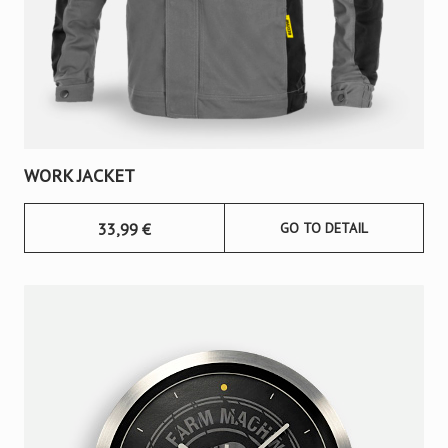
WORK JACKET
33,99
€
GO TO DETAIL