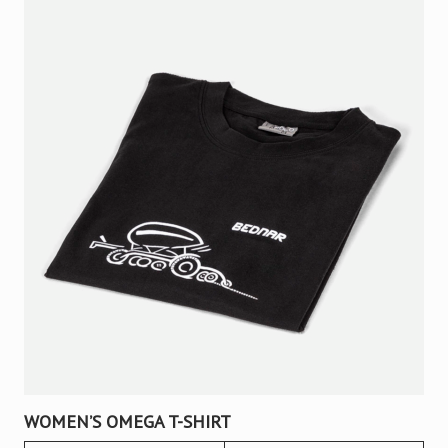
WOMEN’S OMEGA T-SHIRT