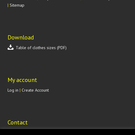
|
Sitemap
Download
Table of clothes sizes (PDF)
My account
Log in
|
Create Account
Contact
Lohenická 607