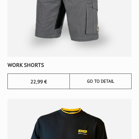
WORK SHORTS
22,99
€
GO TO DETAIL