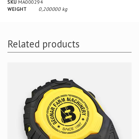
SKU
MA000294
WEIGHT
0,200000 kg
Related products