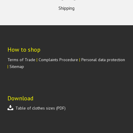
Shipping
How to shop
Terms of Trade
|
Complaints Procedure
|
Personal data protection
|
Sitemap
Download
Table of clothes sizes (PDF)