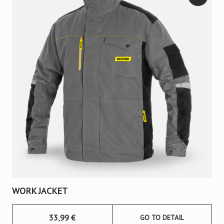
WORK JACKET
33,99
€
GO TO DETAIL