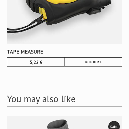
TAPE MEASURE
5,22
€
GO TO DETAIL
You may also like
Sale!