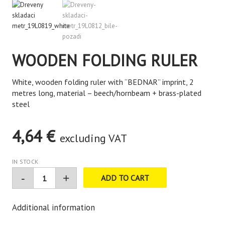
WOODEN FOLDING RULER
White, wooden folding ruler with “BEDNAR” imprint, 2
metres long, material – beech/hornbeam + brass-plated
steel
4,64
€
excluding VAT
IN STOCK
ADD TO CART
Additional information