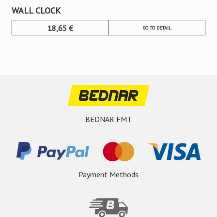
WALL CLOCK
18,65
€
GO TO DETAIL
BEDNAR FMT
Payment Methods