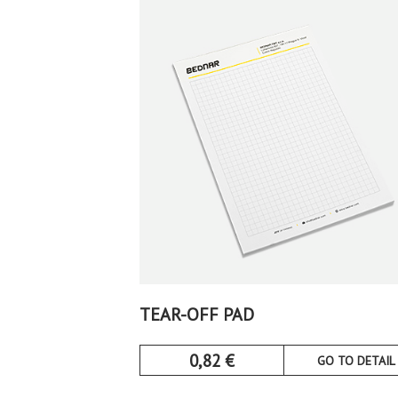
TEAR-OFF PAD
0,82
€
GO TO DETAIL