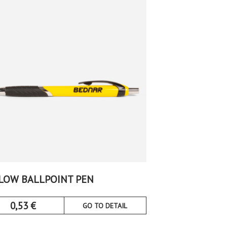
LOW BALLPOINT PEN
0,53
€
GO TO DETAIL