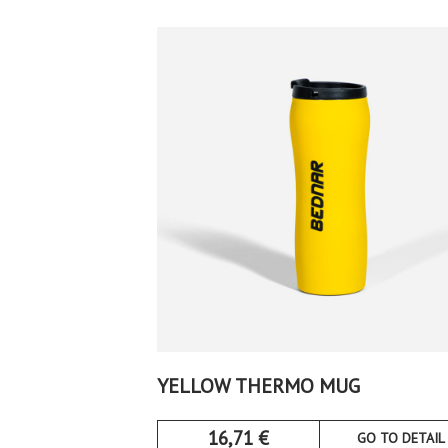
YELLOW THERMO MUG
16,71
€
GO TO DETAIL