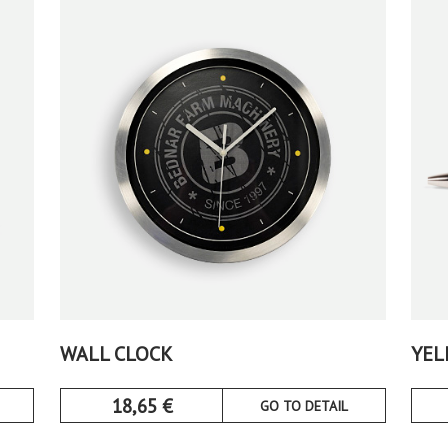
WALL CLOCK
YEL
18,65
€
GO TO DETAIL