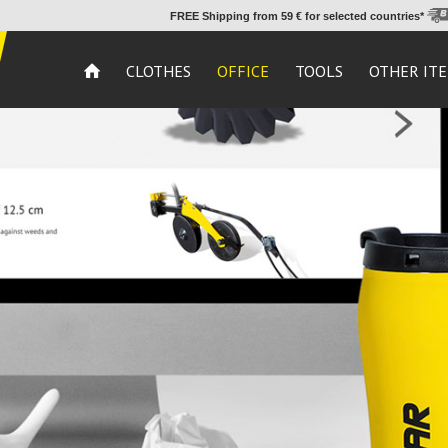
FREE Shipping from 59 € for selected countries*
CLOTHES
OFFICE
TOOLS
OTHER IT