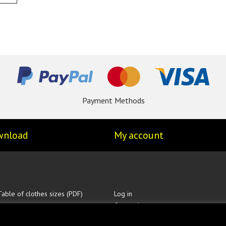
Payment Methods
wnload
My account
Table of clothes sizes (PDF)
Log in
Create Account