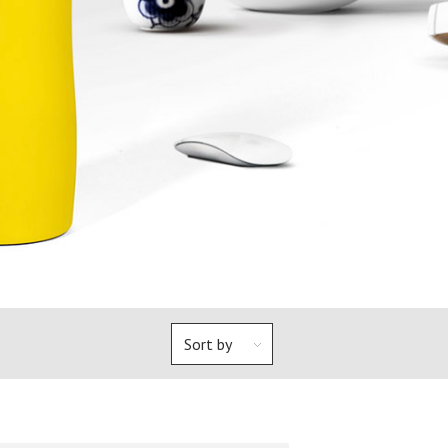
Sort by