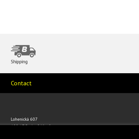
Shipping
Contact
Lohenická 607
190 17 Praha 9 Vinoř
CZECH REPUBLIC