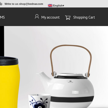
Write to us
shop@bednar.com
English
EMS
My account
Shopping Cart