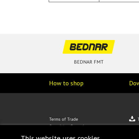
BEDNAR FMT
How to shop
Do
Terms of Trade
Complaints Procedure
Personal data protection
This website uses cookies