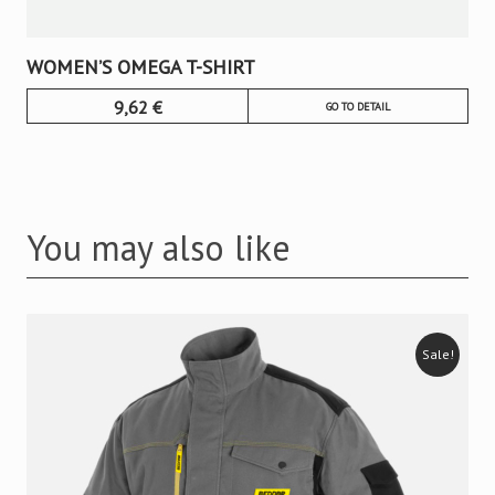
WOMEN’S OMEGA T-SHIRT
9,62
€
GO TO DETAIL
You may also like
Sale!