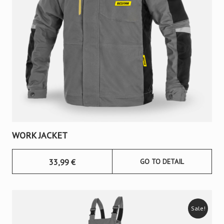
WORK JACKET
33,99
€
GO TO DETAIL
Sale!