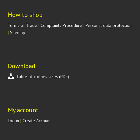
How to shop
Terms of Trade
|
Complaints Procedure
|
Personal data protection
|
Sitemap
Download
Table of clothes sizes (PDF)
My account
Log in
|
Create Account