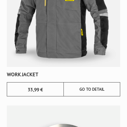
WORK JACKET
33,99
€
GO TO DETAIL