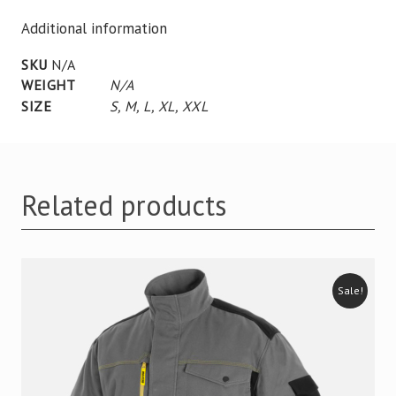
Additional information
SKU
N/A
WEIGHT
N/A
SIZE
S
,
M
,
L
,
XL
,
XXL
Related products
Sale!