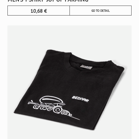
10,68
€
GO TO DETAIL