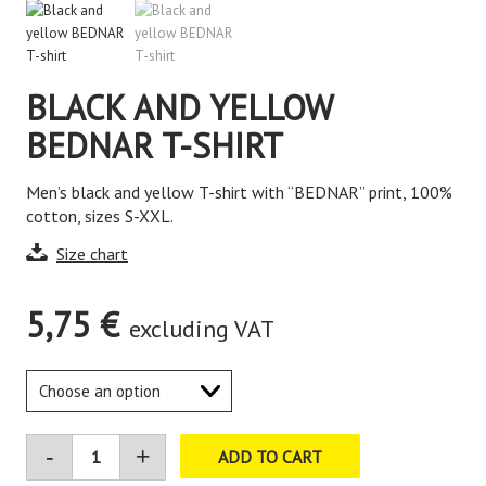
BLACK AND YELLOW
BEDNAR T-SHIRT
Men’s black and yellow T-shirt with “BEDNAR” print, 100%
cotton, sizes S-XXL.
Size chart
5,75
€
excluding VAT
ADD TO CART