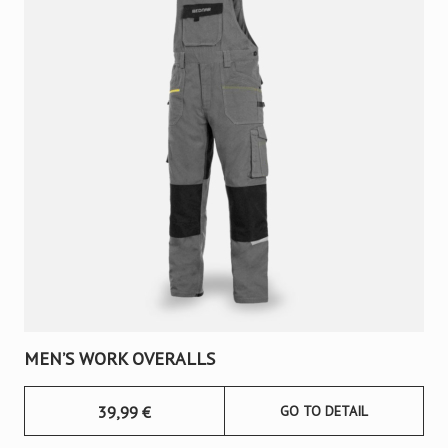
MEN’S WORK OVERALLS
39,99
€
GO TO DETAIL