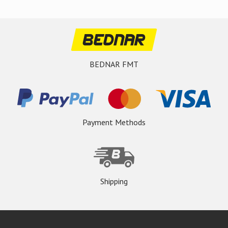
BEDNAR FMT
Payment Methods
Shipping