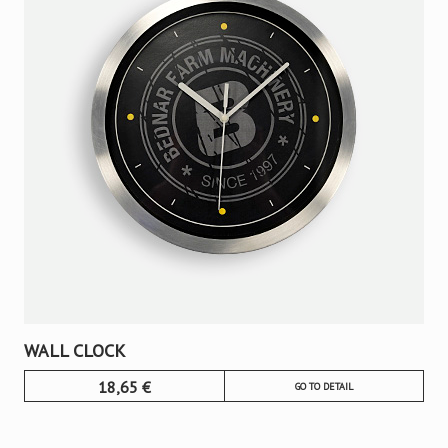
WALL CLOCK
18,65
€
GO TO DETAIL