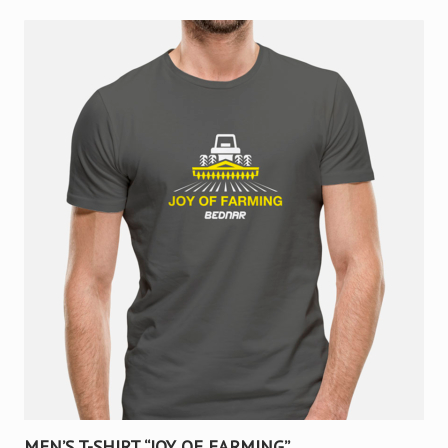
MEN’S T-SHIRT “JOY OF FARMING”