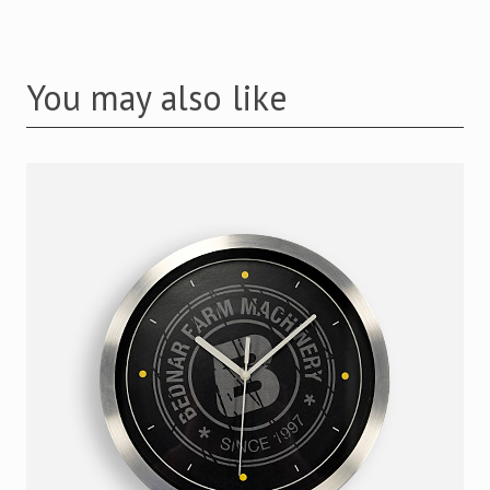
You may also like