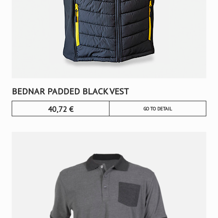
BEDNAR PADDED BLACK VEST
40,72
€
GO TO DETAIL