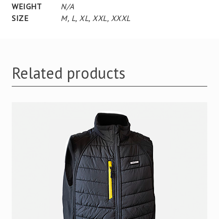
WEIGHT
N/A
SIZE
M
,
L
,
XL
,
XXL
,
XXXL
Related products