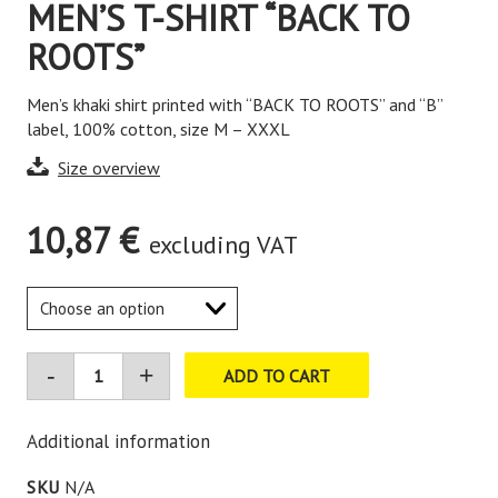
MEN’S T-SHIRT “BACK TO
ROOTS”
Men’s khaki shirt printed with “BACK TO ROOTS” and “B”
label, 100% cotton, size M – XXXL
Size overview
10,87
€
excluding VAT
ADD TO CART
Additional information
SKU
N/A