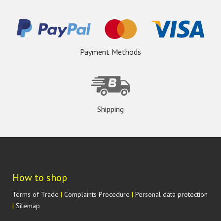
Payment Methods
Shipping
How to shop
Terms of Trade
|
Complaints Procedure
|
Personal data protection
|
Sitemap