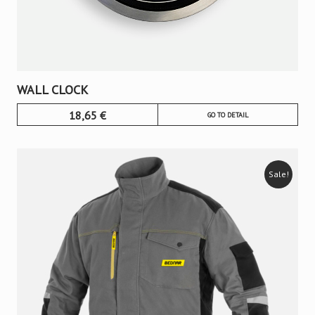
WALL CLOCK
18,65
€
GO TO DETAIL
Sale!