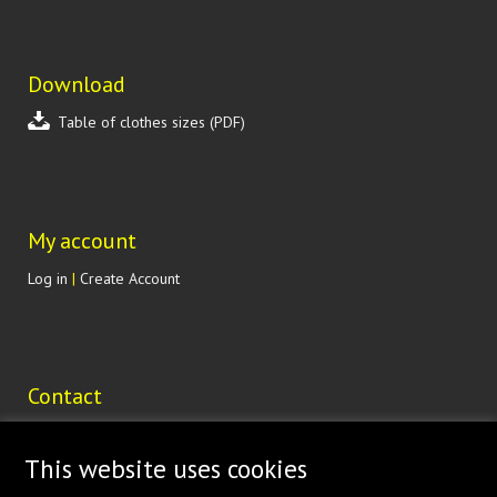
Download
Table of clothes sizes (PDF)
My account
Log in
|
Create Account
Contact
Lohenická 607
190 17 Praha 9 Vinoř
This website uses cookies
CZECH REPUBLIC