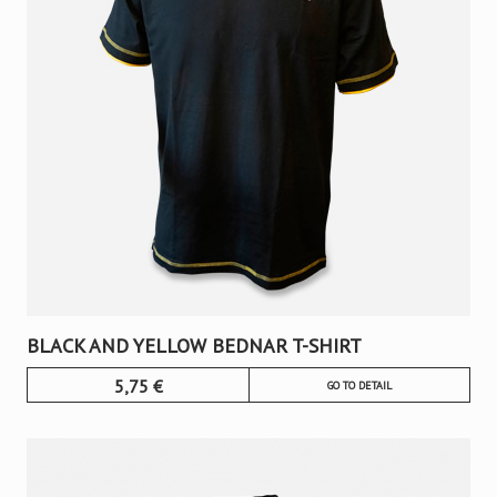
BLACK AND YELLOW BEDNAR T-SHIRT
5,75
€
GO TO DETAIL