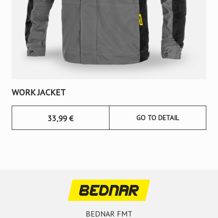
WORK JACKET
33,99
€
GO TO DETAIL
BEDNAR FMT