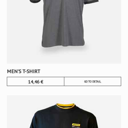
MEN’S T-SHIRT
14,46
€
GO TO DETAIL