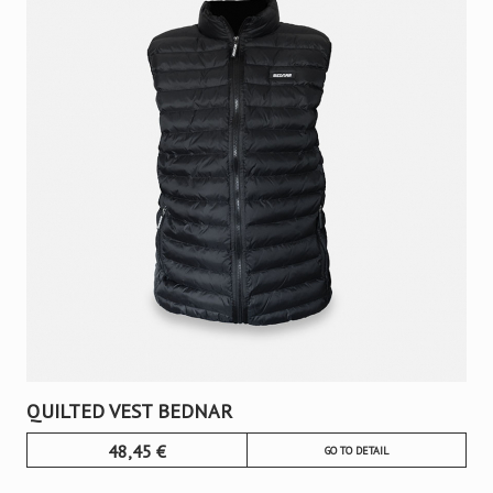
QUILTED VEST BEDNAR
48,45
€
GO TO DETAIL