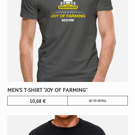
MEN’S T-SHIRT “JOY OF FARMING”
10,68
€
GO TO DETAIL