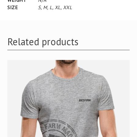
SIZE
S
,
M
,
L
,
XL
,
XXL
Related products