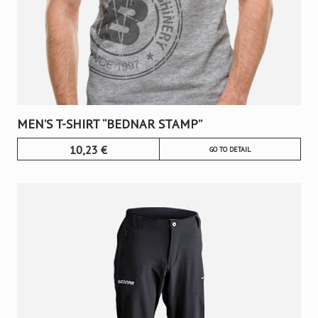
MEN’S T-SHIRT “BEDNAR STAMP”
10,23
€
GO TO DETAIL