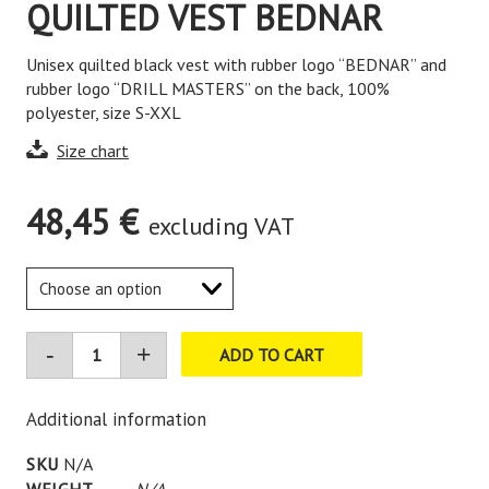
QUILTED VEST BEDNAR
Unisex quilted black vest with rubber logo “BEDNAR” and
rubber logo “DRILL MASTERS” on the back, 100%
polyester, size S-XXL
Size chart
48,45
€
excluding VAT
ADD TO CART
Additional information
SKU
N/A
WEIGHT
N/A