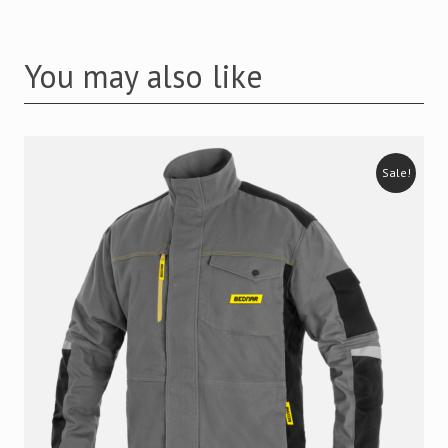
You may also like
Sale!