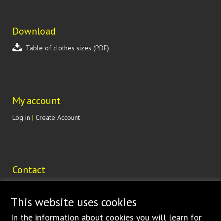
Download
Table of clothes sizes (PDF)
My account
Log in
|
Create Account
Contact
Lohenická 607
190 17 Praha 9 Vinoř
This website uses cookies
CZECH REPUBLIC
In the
information about cookies
you will learn for