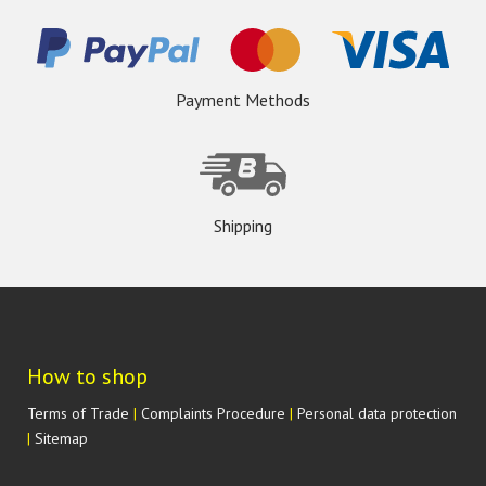
Payment Methods
Shipping
How to shop
Terms of Trade
|
Complaints Procedure
|
Personal data protection
|
Sitemap