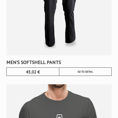
MEN’S SOFTSHELL PANTS
43,02
€
GO TO DETAIL