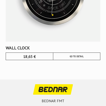
WALL CLOCK
18,65
€
GO TO DETAIL
BEDNAR FMT