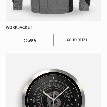
WORK JACKET
33,99
€
GO TO DETAIL