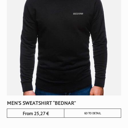
MEN’S SWEATSHIRT “BEDNAR”
From
25,27
€
GO TO DETAIL