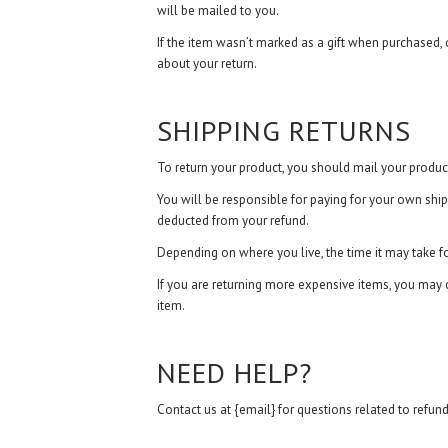
will be mailed to you.
If the item wasn’t marked as a gift when purchased, or
about your return.
SHIPPING RETURNS
To return your product, you should mail your product
You will be responsible for paying for your own shipp
deducted from your refund.
Depending on where you live, the time it may take 
If you are returning more expensive items, you may c
item.
NEED HELP?
Contact us at {email} for questions related to refund