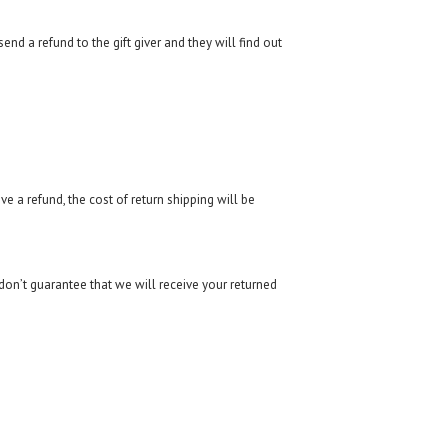
end a refund to the gift giver and they will find out
e a refund, the cost of return shipping will be
don’t guarantee that we will receive your returned