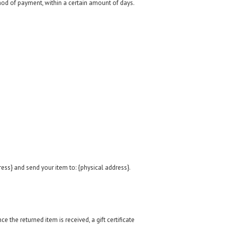
thod of payment, within a certain amount of days.
ess} and send your item to: {physical address}.
e the returned item is received, a gift certificate