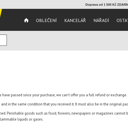
Doprava od 1 500 Kč ZDA
OBLEČENÍ
KANCELÁŘ
NÁŘADÍ
OSTA
ays have passed since your purchase, we can’t offer you a full refund or exchange.
 and in the same condition that you received it. It must also be in the original pa
ned. Perishable goods such as food, flowers, newspapers or magazines cannot be
 flammable liquids or gases.