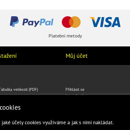
Platební metody
stažení
Můj účet
Tabulka velikostí (PDF)
Přihlásit se
Vytvořit účet
cookies
 jaké účely cookies využíváme a jak s nimi nakládat.