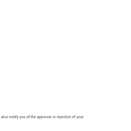
also notify you of the approval or rejection of your