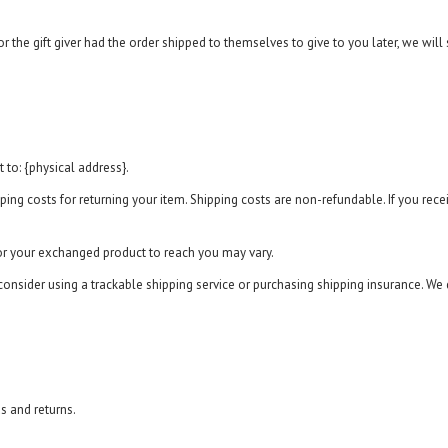
 the gift giver had the order shipped to themselves to give to you later, we will s
 to: {physical address}.
ing costs for returning your item. Shipping costs are non-refundable. If you receiv
for your exchanged product to reach you may vary.
onsider using a trackable shipping service or purchasing shipping insurance. We 
s and returns.