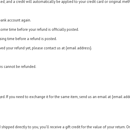
sed, and a credit will automatically be applied to your credit card or original me
 bank account again.
ome time before your refund is officially posted.
ing time before a refund is posted.
ived your refund yet, please contact us at {email address}.
ms cannot be refunded.
ed. If you need to exchange it for the same item, send us an email at {email addr
ipped directly to you, you’ll receive a gift credit for the value of your return. Onc