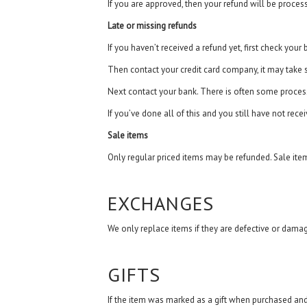
If you are approved, then your refund will be proces
Late or missing refunds
If you haven’t received a refund yet, first check your
Then contact your credit card company, it may take s
Next contact your bank. There is often some process
If you’ve done all of this and you still have not rece
Sale items
Only regular priced items may be refunded. Sale ite
EXCHANGES
We only replace items if they are defective or damag
GIFTS
If the item was marked as a gift when purchased and sh