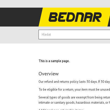
This is a sample page.
Overview
Our refund and returns policy lasts 30 days. If 30 d
To be eligible for a return, your item must be unused
Several types of goods are exempt from being retur
intimate or sanitary goods, hazardous materials, or