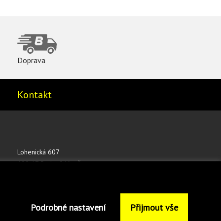
Doprava
Kontakt
Lohenická 607
190 17 Praha 9 Vinoř
ČESKÁ REPUBLIKA
shop@bednar.com
Podrobné nastavení
Přijmout vše