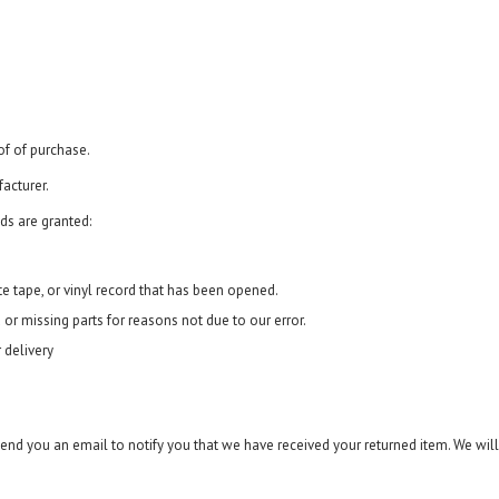
of of purchase.
acturer.
ds are granted:
e tape, or vinyl record that has been opened.
 or missing parts for reasons not due to our error.
 delivery
send you an email to notify you that we have received your returned item. We will 