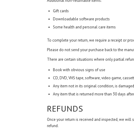
Additional non-returnable items:
Gift cards
Downloadable software products
Some health and personal care items
To complete your return, we require a receipt or pro
Please do not send your purchase back to the manuf
There are certain situations where only partial refun
Book with obvious signs of use
CD, DVD, VHS tape, software, video game, cassett
Any item not in its original condition, is damaged
Any item that is returned more than 30 days after
REFUNDS
Once your return is received and inspected, we will 
refund.