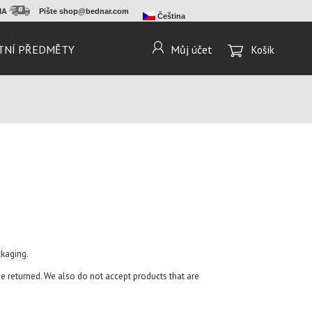
RMA
Pište
shop@bednar.com
Čeština
TNÍ PŘEDMĚTY
Můj účet
Košík
ckaging.
 returned. We also do not accept products that are